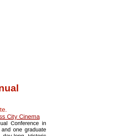
nual
te.
ss City Cinema
nual Conference in
ns and one graduate