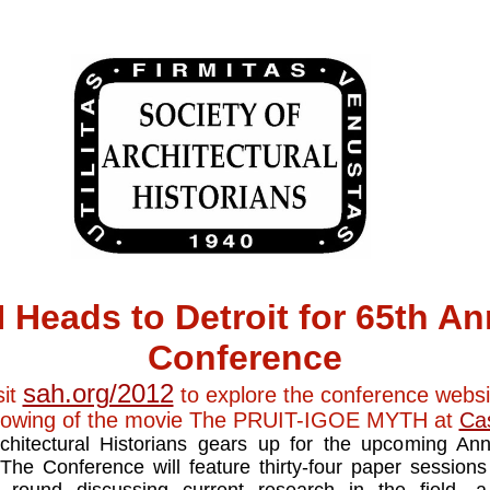
 Heads to Detroit for 65th An
Conference
sah.org/2012
sit
to explore the conference websi
howing of the movie The PRUIT-IGOE MYTH at
Ca
chitectural Historians gears up for the upcoming An
 The Conference will feature thirty-four paper sessio