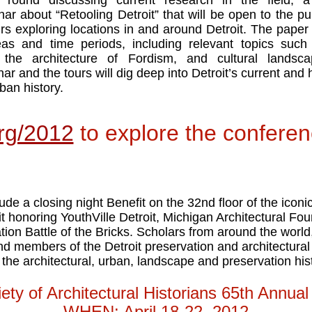
g round discussing current research in the field, a
ar about “Retooling Detroit” that will be open to the pub
urs exploring locations in and around Detroit. The paper 
eas and time periods, including relevant topics such 
,” the architecture of Fordism, and cultural landsc
r and the tours will dig deep into Detroit’s current and hi
ban history.
rg/2012
to explore the confere
ude a closing night Benefit on the 32nd floor of the icon
 honoring YouthVille Detroit, Michigan Architectural Fou
on Battle of the Bricks. Scholars from around the world,
nd members of the Detroit preservation and architectural
the architectural, urban, landscape and preservation hist
ty of Architectural Historians 65th Annua
WHEN: April 18-22, 2012