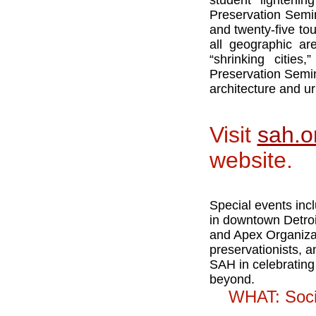
student lightenin
Preservation Semin
and twenty-five to
all geographic ar
“shrinking cities
Preservation Semina
architecture and ur
Visit
sah.o
website.
Special events incl
in downtown Detroit
and Apex Organizati
preservationists, a
SAH in celebrating 
beyond.
WHAT: Socie