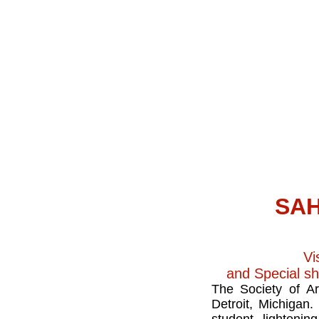
SAH
Vi
and Special s
The Society of Ar
Detroit, Michigan.