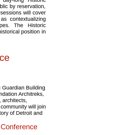
 day-long Historic
lic by reservation,
sessions will cover
as contextualizing
apes. The Historic
storical position in
nce
ic Guardian Building
ndation Architreks,
 architects,
 community will join
ory of Detroit and
l Conference